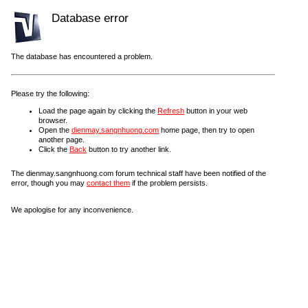
Database error
The database has encountered a problem.
Please try the following:
Load the page again by clicking the
Refresh
button in your web
browser.
Open the
dienmay.sangnhuong.com
home page, then try to open
another page.
Click the
Back
button to try another link.
The dienmay.sangnhuong.com forum technical staff have been notified of the
error, though you may
contact them
if the problem persists.
We apologise for any inconvenience.